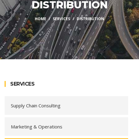
DISTRIBUTION
HOME
SERVICES
DISTRIBUTION
SERVICES
Supply Chain Consulting
Marketing & Operations