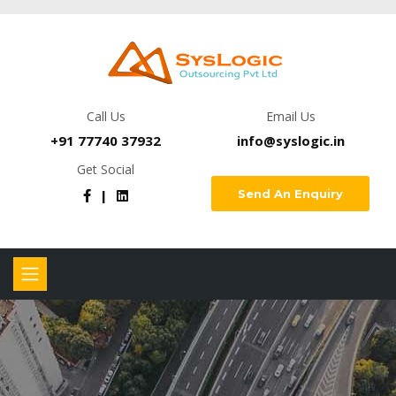
Call Us
Email Us
+91 77740 37932
info@syslogic.in
Get Social
Send An Enquiry
|