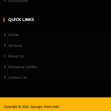
Distribution
QUICK LINKS
Home
Services
About Us
Resource Center
Contact Us
Copyright ©
2026, SysLogic, Pune, India