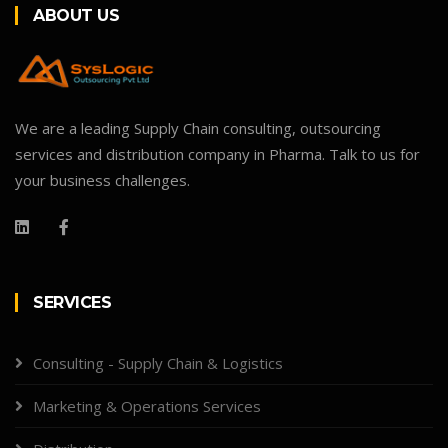
ABOUT US
We are a leading Supply Chain consulting, outsourcing
services and distribution company in Pharma. Talk to us for
your business challenges.
SERVICES
Consulting - Supply Chain & Logistics
Marketing & Operations Services