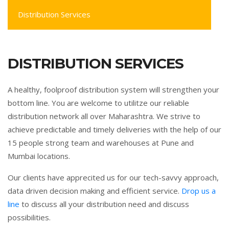
Distribution Services
DISTRIBUTION SERVICES
A healthy, foolproof distribution system will strengthen your
bottom line. You are welcome to utilitze our reliable
distribution network all over Maharashtra. We strive to
achieve predictable and timely deliveries with the help of our
15 people strong team and warehouses at Pune and
Mumbai locations.
Our clients have apprecited us for our tech-savvy approach,
data driven decision making and efficient service.
Drop us a
line
to discuss all your distribution need and discuss
possibilities.