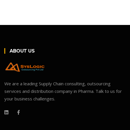
ABOUT US
We are a leading Supply Chain consulting, outsourcing
services and distribution company in Pharma. Talk to us for
your business challenges.