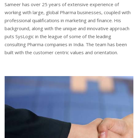
Sameer has over 25 years of extensive experience of
working with large, global Pharma businesses, coupled with
professional qualifications in marketing and finance. His
background, along with the unique and innovative approach
puts SysLogic in the league of some of the leading
consulting Pharma companies in India. The team has been
built with the customer centric values and orientation.