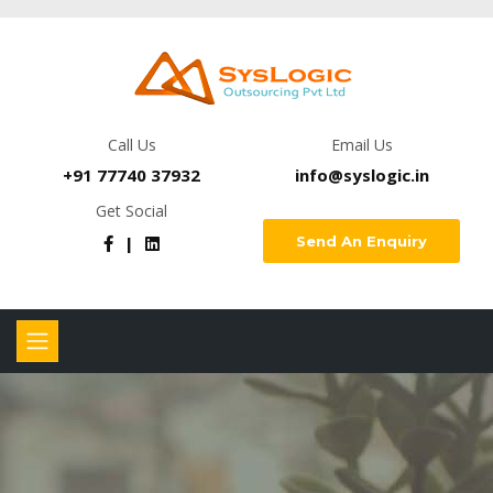
Call Us
Email Us
+91 77740 37932
info@syslogic.in
Get Social
Send An Enquiry
|