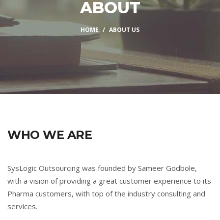
ABOUT
HOME
ABOUT US
WHO WE ARE
SysLogic Outsourcing was founded by Sameer Godbole,
with a vision of providing a great customer experience to its
Pharma customers, with top of the industry consulting and
services.