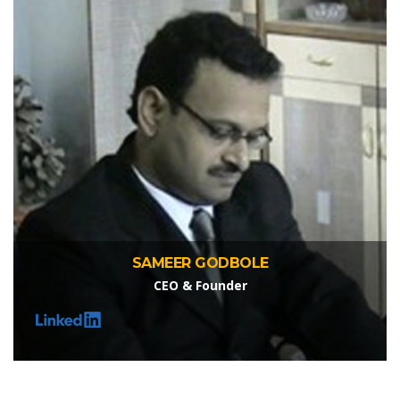
SAMEER GODBOLE
CEO & Founder