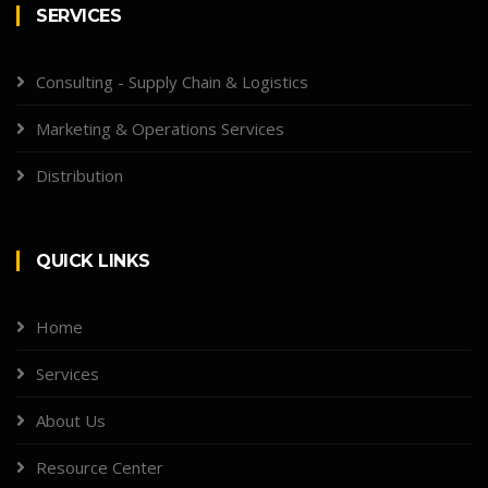
SERVICES
Consulting - Supply Chain & Logistics
Marketing & Operations Services
Distribution
QUICK LINKS
Home
Services
About Us
Resource Center