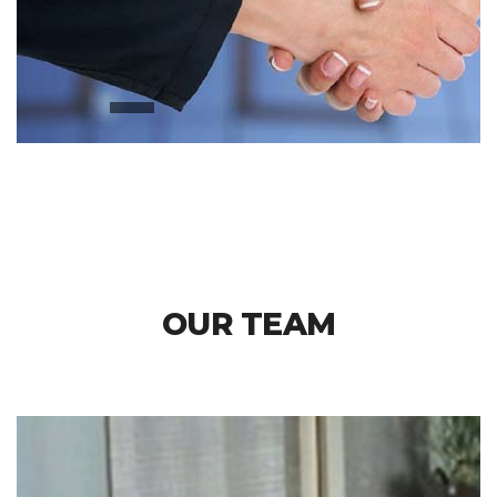
OUR TEAM